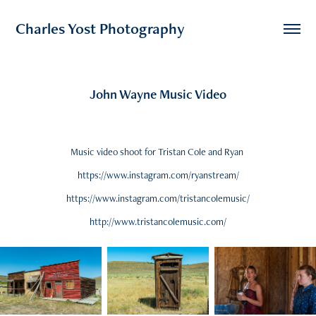
Charles Yost Photography
John Wayne Music Video
Music video shoot for Tristan Cole and Ryan
https://www.instagram.com/ryanstream/
https://www.instagram.com/tristancolemusic/
http://www.tristancolemusic.com/