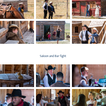
Saloon and Bar fight