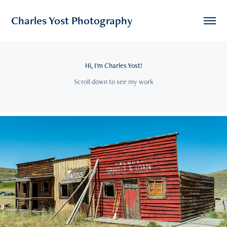
Charles Yost Photography
Hi, I'm Charles Yost!
Scroll down to see my work
John Wayne Music Video