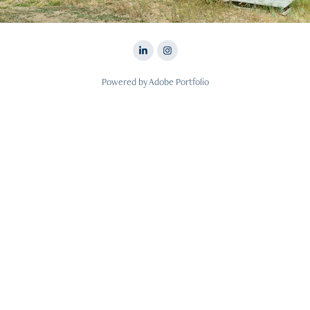
Powered by
Adobe Portfolio